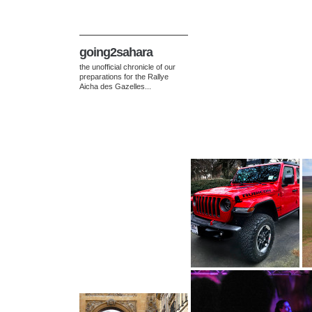
going2sahara
the unofficial chronicle of our
preparations for the Rallye
Aicha des Gazelles...