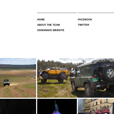
HOME
FACEBOOK
ABOUT THE TEAM
TWITTER
USNOMADS WEBSITE