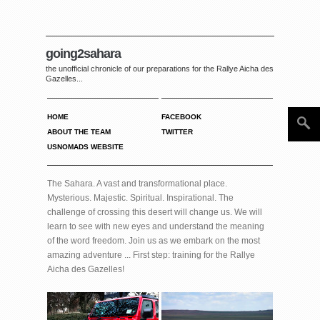
going2sahara
the unofficial chronicle of our preparations for the Rallye Aicha des
Gazelles...
HOME
FACEBOOK
ABOUT THE TEAM
TWITTER
USNOMADS WEBSITE
The Sahara. A vast and transformational place.
Mysterious. Majestic. Spiritual. Inspirational. The
challenge of crossing this desert will change us. We will
learn to see with new eyes and understand the meaning
of the word freedom. Join us as we embark on the most
amazing adventure ... First step: training for the Rallye
Aicha des Gazelles!