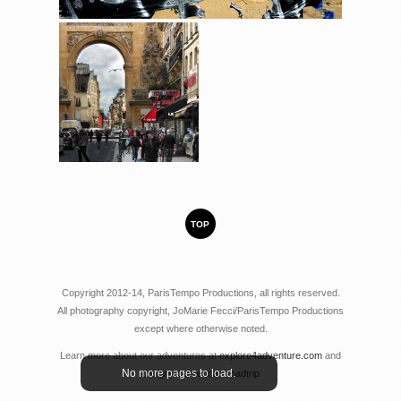
TOP
Copyright 2012-14, ParisTempo Productions, all rights reserved.
All photography copyright, JoMarie Fecci/ParisTempo Productions
except where otherwise noted.
Learn more about our adventures at
explore4adventure.com
and
No more pages to load.
the great american roadtrip