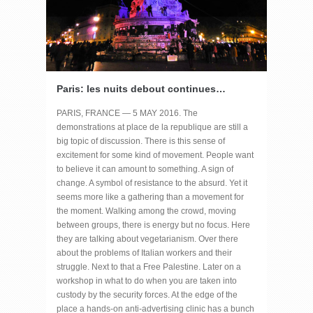
Paris: les nuits debout continues…
PARIS, FRANCE — 5 MAY 2016. The
demonstrations at place de la republique are still a
big topic of discussion. There is this sense of
excitement for some kind of movement. People want
to believe it can amount to something. A sign of
change. A symbol of resistance to the absurd. Yet it
seems more like a gathering than a movement for
the moment. Walking among the crowd, moving
between groups, there is energy but no focus. Here
they are talking about vegetarianism. Over there
about the problems of Italian workers and their
struggle. Next to that a Free Palestine. Later on a
workshop in what to do when you are taken into
custody by the security forces. At the edge of the
place a hands-on anti-advertising clinic has a bunch