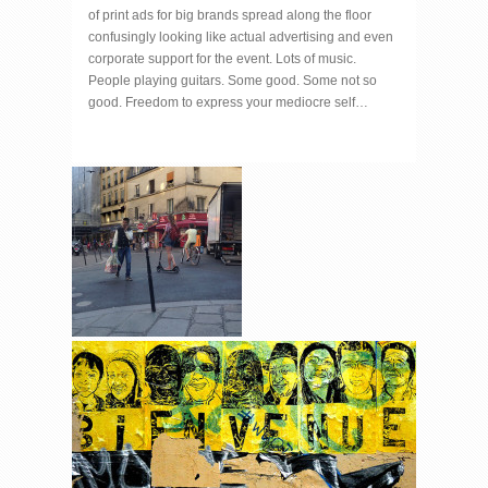
of print ads for big brands spread along the floor
confusingly looking like actual advertising and even
corporate support for the event. Lots of music.
People playing guitars. Some good. Some not so
good. Freedom to express your mediocre self…