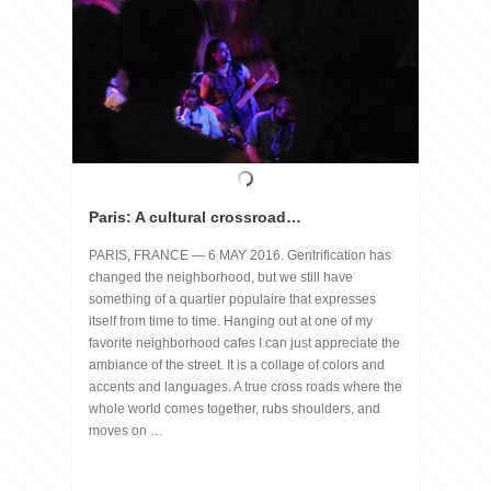
Paris: A cultural crossroad…
PARIS, FRANCE — 6 MAY 2016. Gentrification has
changed the neighborhood, but we still have
something of a quartier populaire that expresses
itself from time to time. Hanging out at one of my
favorite neighborhood cafes I can just appreciate the
ambiance of the street. It is a collage of colors and
accents and languages. A true cross roads where the
whole world comes together, rubs shoulders, and
moves on …