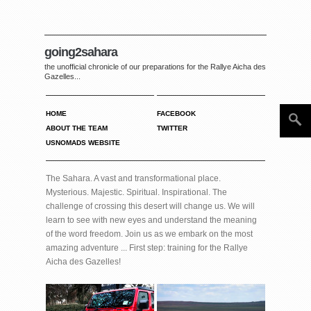
going2sahara
the unofficial chronicle of our preparations for the Rallye Aicha des
Gazelles...
HOME
FACEBOOK
ABOUT THE TEAM
TWITTER
USNOMADS WEBSITE
The Sahara. A vast and transformational place.
Mysterious. Majestic. Spiritual. Inspirational. The
challenge of crossing this desert will change us. We will
learn to see with new eyes and understand the meaning
of the word freedom. Join us as we embark on the most
amazing adventure ... First step: training for the Rallye
Aicha des Gazelles!